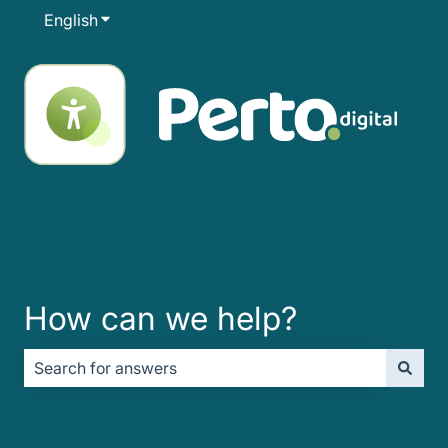
English
Show submenu for translations
How can we help?
There are no suggestions because the search field is e