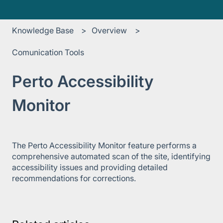
Knowledge Base
Overview
Comunication Tools
Perto Accessibility
Monitor
The Perto Accessibility Monitor feature performs a
comprehensive automated scan of the site, identifying
accessibility issues and providing detailed
recommendations for corrections.