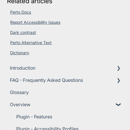
Related articles
Perto Docs
Report Accessibility Issues
Dark contrast
Perto Alternative Text
Dictionary
Introduction
FAQ - Frequently Asked Questions
About Perto Digital
Glossary
Importance of Accessibility
Technical Requirements
Overview
Getting Started Guide
Plans and Pricing
Customer Support
Plugin - Features
Implementation
Plugin - Accessibility Profiles